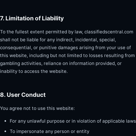
7. Limitation of Liability
To the fullest extent permitted by law, classifiedscentral.com
shall not be liable for any indirect, incidental, special,
consequential, or punitive damages arising from your use of
this website, including but not limited to losses resulting from
gambling activities, reliance on information provided, or
inability to access the website.
8. User Conduct
You agree not to use this website:
For any unlawful purpose or in violation of applicable laws
To impersonate any person or entity