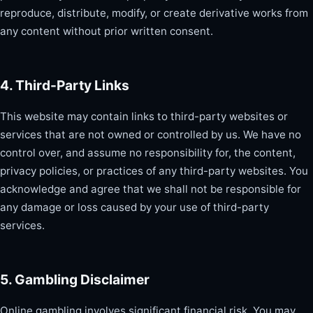
reproduce, distribute, modify, or create derivative works from
any content without prior written consent.
4. Third-Party Links
This website may contain links to third-party websites or
services that are not owned or controlled by us. We have no
control over, and assume no responsibility for, the content,
privacy policies, or practices of any third-party websites. You
acknowledge and agree that we shall not be responsible for
any damage or loss caused by your use of third-party
services.
5. Gambling Disclaimer
Online gambling involves significant financial risk. You may