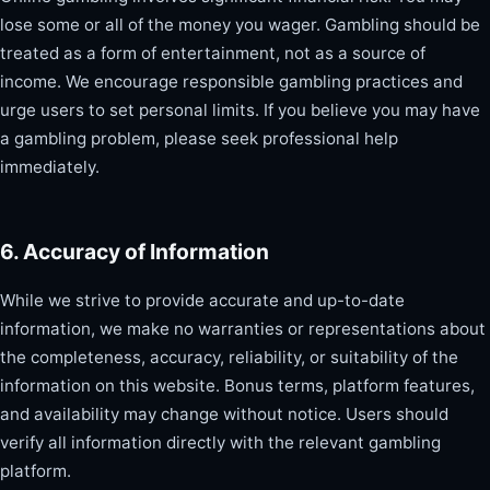
lose some or all of the money you wager. Gambling should be
treated as a form of entertainment, not as a source of
income. We encourage responsible gambling practices and
urge users to set personal limits. If you believe you may have
a gambling problem, please seek professional help
immediately.
6. Accuracy of Information
While we strive to provide accurate and up-to-date
information, we make no warranties or representations about
the completeness, accuracy, reliability, or suitability of the
information on this website. Bonus terms, platform features,
and availability may change without notice. Users should
verify all information directly with the relevant gambling
platform.