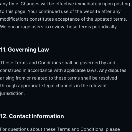
any time. Changes will be effective immediately upon posting
to this page. Your continued use of the website after any
modifications constitutes acceptance of the updated terms.
We encourage users to review these terms periodically.
11. Governing Law
These Terms and Conditions shall be governed by and
construed in accordance with applicable laws. Any disputes
arising from or related to these terms shall be resolved
through appropriate legal channels in the relevant
jurisdiction.
12. Contact Information
For questions about these Terms and Conditions, please