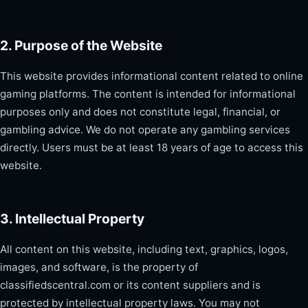
2. Purpose of the Website
This website provides informational content related to online
gaming platforms. The content is intended for informational
purposes only and does not constitute legal, financial, or
gambling advice. We do not operate any gambling services
directly. Users must be at least 18 years of age to access this
website.
3. Intellectual Property
All content on this website, including text, graphics, logos,
images, and software, is the property of
classifiedscentral.com or its content suppliers and is
protected by intellectual property laws. You may not