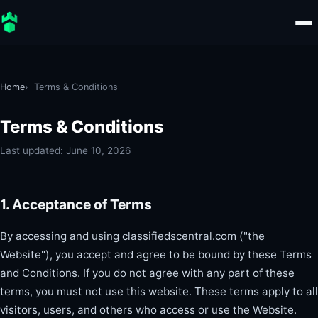
Home
Terms & Conditions
Terms & Conditions
Last updated: June 10, 2026
1. Acceptance of Terms
By accessing and using classifiedscentral.com ("the
Website"), you accept and agree to be bound by these Terms
and Conditions. If you do not agree with any part of these
terms, you must not use this website. These terms apply to all
visitors, users, and others who access or use the Website.