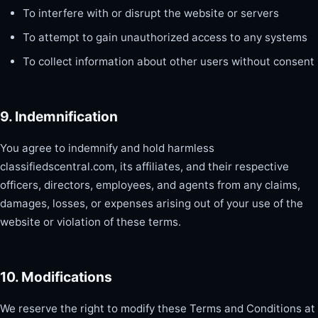
To interfere with or disrupt the website or servers
To attempt to gain unauthorized access to any systems
To collect information about other users without consent
9. Indemnification
You agree to indemnify and hold harmless
classifiedscentral.com, its affiliates, and their respective
officers, directors, employees, and agents from any claims,
damages, losses, or expenses arising out of your use of the
website or violation of these terms.
10. Modifications
We reserve the right to modify these Terms and Conditions at